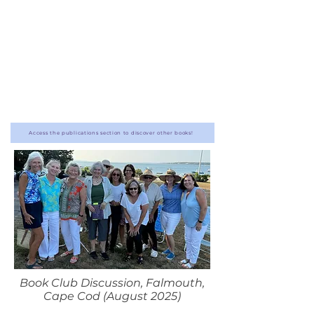
Access the publications section to discover other books!
Book Club Discussion, Falmouth,
Cape Cod (August 2025)