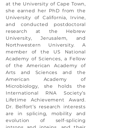
at the University of Cape Town,
she earned her PhD from the
University of California, Irvine,
and conducted postdoctoral
research at the Hebrew
University, Jerusalem, and
Northwestern University. A
member of the US National
Academy of Sciences, a Fellow
of the American Academy of
Arts and Sciences and the
American Academy of
Microbiology, she holds the
International RNA Society’s
Lifetime Achievement Award.
Dr. Belfort’s research interests
are in splicing, mobility and
evolution of self-splicing
introns and inteins, and their