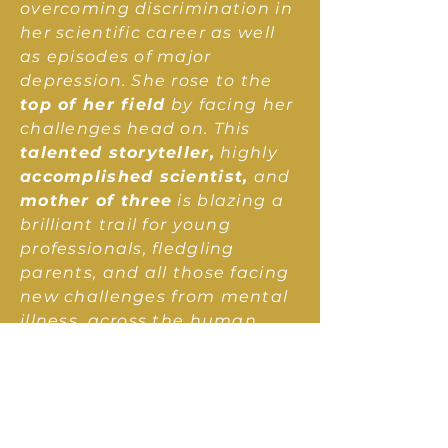
overcoming discrimination in
her scientific career as well
as episodes of major
depression. She rose to the
top of her field
by facing her
challenges head on. This
talented storyteller,
highly
accomplished scientist,
and
mother of three
is blazing a
brilliant trail for young
professionals, fledgling
parents, and all those facing
new challenges from mental
illness, across the human
lifespan and spanning the
diversity of the human
experience.