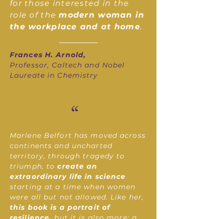
for those interested in the
role of the
modern woman in
the workplace and at home
.
Frances H. Arnold,
Professor, Caltech and Nobel
Laureate in Chemistry
“
Marlene Belfort has moved across
continents and uncharted
territory, through tragedy to
triumph, to
create an
extraordinary life in science
starting at a time when women
were all but not allowed. Like her,
this book is a portrait of
resilience,
but it is also more: a