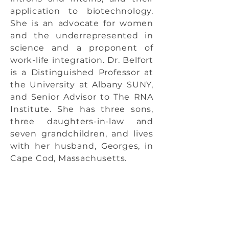
application to biotechnology.
She is an advocate for women
and the underrepresented in
science and a proponent of
work-life integration. Dr. Belfort
is a Distinguished Professor at
the University at Albany SUNY,
and Senior Advisor to The RNA
Institute. She has three sons,
three daughters-in-law and
seven grandchildren, and lives
with her husband, Georges, in
Cape Cod, Massachusetts.