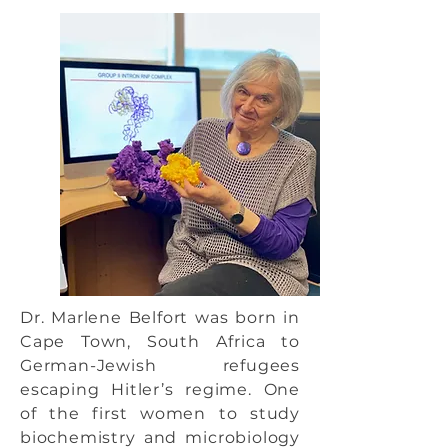
Dr. Marlene Belfort was born in
Cape Town, South Africa to
German-Jewish refugees
escaping Hitler’s regime. One
of the first women to study
biochemistry and microbiology