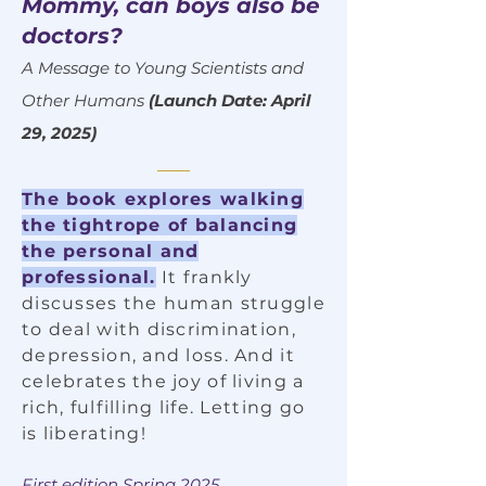
Mommy, can boys also be
doctors?
A Message to Young Scientists and
Other Humans
(Launch Date: April
29, 2025)
The book explores walking
the tightrope of balancing
the personal and
professional.
It frankly
discusses the human struggle
to deal with discrimination,
depression, and loss. And it
celebrates the joy of living a
rich, fulfilling life. Letting go
is liberating!
First edition Spring 2025