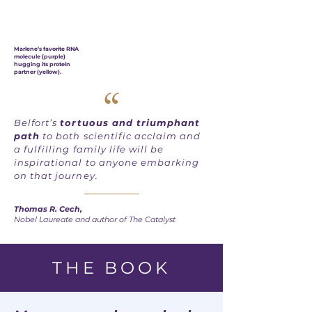
Marlene’s favorite RNA
molecule (purple)
hugging its protein
partner (yellow).
“
Belfort’s
tortuous and triumphant
path
to both scientific acclaim and
a fulfilling family life will be
inspirational to anyone embarking
on that journey.
Thomas R. Cech,
Nobel Laureate and author of The Catalyst
THE BOOK