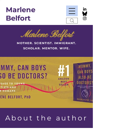
Marlene
Belfort
Marlene Belfort
MOTHER. SCIENTIST. IMMIGRANT.
SCHOLAR. MENTOR. WIFE.
About the author