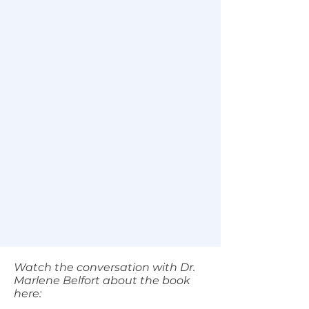
Watch the conversation with Dr.
Marlene Belfort about the book
here: