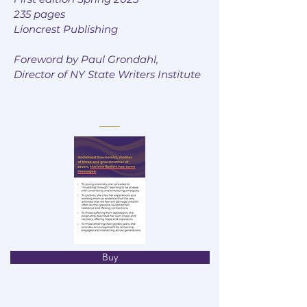
235 pages
Lioncrest Publishing
Foreword by Paul Grondahl,
Director of NY State Writers Institute
Buy