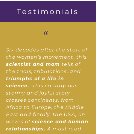
Testimonials
“
Six decades after the start of
the women’s movement, this
scientist and mom
tells of
the trials, tribulations, and
triumphs of a life in
science.
This courageous,
stormy and joyful story
crosses continents, from
Africa to Europe, the Middle
East and finally, the USA, on
waves of
science and human
relationships.
A must read