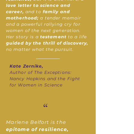
love letter to science and
career,
and to
family and
motherhood;
a tender memoir
and a powerful rallying cry for
women of the next generation.
Her story is a
testament
to a life
guided by the thrill of discovery,
no matter what the pursuit.
Kate Zernike,
Author of The Exceptions:
Nancy Hopkins and the Fight
for Women in Science
“
Marlene Belfort is the
epitome of resilience,