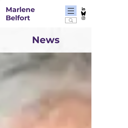
Marlene
Belfort
News