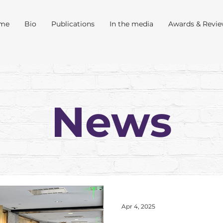
me
Bio
Publications
In the media
Awards & Revi
News
Apr 4, 2025