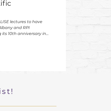
ific
LISE lectures to have
Albany and RPI
its 10th anniversary in
ist!