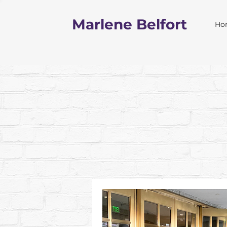
Marlene Belfort
Ho