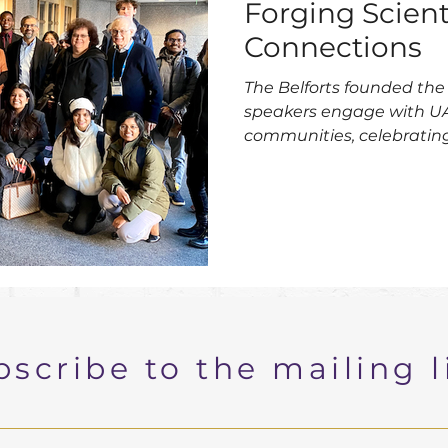
Forging Scient
Connections
The Belforts founded the 
speakers engage with U
communities, celebrating 
2025.
scribe to the mailing l