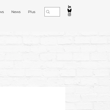
ews
News
Plus